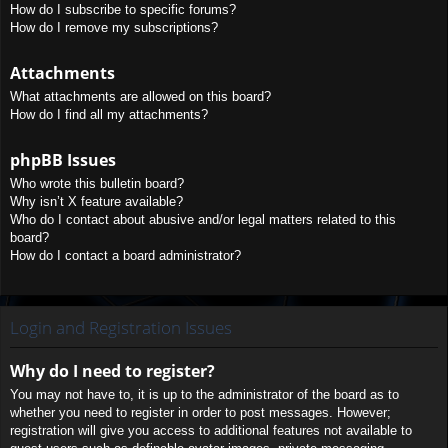
How do I subscribe to specific forums?
How do I remove my subscriptions?
Attachments
What attachments are allowed on this board?
How do I find all my attachments?
phpBB Issues
Who wrote this bulletin board?
Why isn’t X feature available?
Who do I contact about abusive and/or legal matters related to this
board?
How do I contact a board administrator?
Login and Registration Issues
Why do I need to register?
You may not have to, it is up to the administrator of the board as to
whether you need to register in order to post messages. However;
registration will give you access to additional features not available to