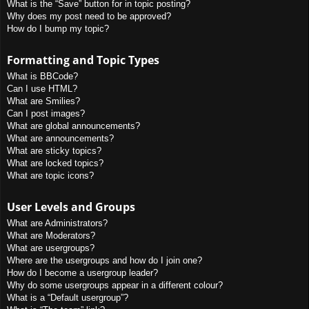
What is the “Save” button for in topic posting?
Why does my post need to be approved?
How do I bump my topic?
Formatting and Topic Types
What is BBCode?
Can I use HTML?
What are Smilies?
Can I post images?
What are global announcements?
What are announcements?
What are sticky topics?
What are locked topics?
What are topic icons?
User Levels and Groups
What are Administrators?
What are Moderators?
What are usergroups?
Where are the usergroups and how do I join one?
How do I become a usergroup leader?
Why do some usergroups appear in a different colour?
What is a “Default usergroup”?