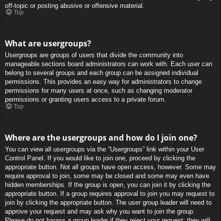
off-topic or posting abusive or offensive material.
Top
What are usergroups?
Usergroups are groups of users that divide the community into
manageable sections board administrators can work with. Each user can
belong to several groups and each group can be assigned individual
permissions. This provides an easy way for administrators to change
permissions for many users at once, such as changing moderator
permissions or granting users access to a private forum.
Top
Where are the usergroups and how do I join one?
You can view all usergroups via the “Usergroups” link within your User
Control Panel. If you would like to join one, proceed by clicking the
appropriate button. Not all groups have open access, however. Some may
require approval to join, some may be closed and some may even have
hidden memberships. If the group is open, you can join it by clicking the
appropriate button. If a group requires approval to join you may request to
join by clicking the appropriate button. The user group leader will need to
approve your request and may ask why you want to join the group.
Please do not harass a group leader if they reject your request; they will