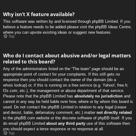
Why isn’t X feature available?
This software was written by and licensed through phpBB Limited. If you
believe a feature needs to be added please visit the
phpBB Ideas Centre
,
where you can upvote existing ideas or suggest new features.
Top
Who do I contact about abusive and/or legal matters
related to this board?
Any of the administrators listed on the “The team” page should be an
appropriate point of contact for your complaints. If this still gets no
response then you should contact the owner of the domain (do a
whois lookup
) or, if this is running on a free service (e.g. Yahoo!, free.fr,
f2s.com, etc.), the management or abuse department of that service.
Please note that the phpBB Limited has
absolutely no jurisdiction
and
cannot in any way be held liable over how, where or by whom this board is
used. Do not contact the phpBB Limited in relation to any legal (cease
and desist, liable, defamatory comment, etc.) matter
not directly related
to the phpBB.com website or the discrete software of phpBB itself. If you
do email phpBB Limited
about any third party
use of this software then
you should expect a terse response or no response at all.
Top