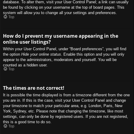
database. To alter them, visit your User Control Panel; a link can usually
be found by clicking on your username at the top of board pages. This
system will allow you to change all your settings and preferences.
Top
How do I prevent my username appearing in the
online user listings?
Within your User Control Panel, under “Board preferences”, you will find
the option
Hide your online status
. Enable this option and you will only
appear to the administrators, moderators and yourself. You will be
counted as a hidden user.
Top
The times are not correct!
It is possible the time displayed is from a timezone different from the one
you are in. If this is the case, visit your User Control Panel and change
your timezone to match your particular area, e.g. London, Paris, New
York, Sydney, etc. Please note that changing the timezone, like most
settings, can only be done by registered users. If you are not registered,
this is a good time to do so.
Top