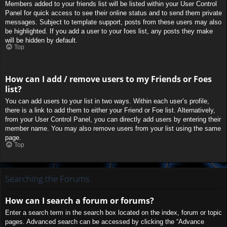
Members added to your friends list will be listed within your User Control
Panel for quick access to see their online status and to send them private
messages. Subject to template support, posts from these users may also
be highlighted. If you add a user to your foes list, any posts they make
will be hidden by default.
Top
How can I add / remove users to my Friends or Foes
list?
You can add users to your list in two ways. Within each user’s profile,
there is a link to add them to either your Friend or Foe list. Alternatively,
from your User Control Panel, you can directly add users by entering their
member name. You may also remove users from your list using the same
page.
Top
Searching the Forums
How can I search a forum or forums?
Enter a search term in the search box located on the index, forum or topic
pages. Advanced search can be accessed by clicking the “Advance