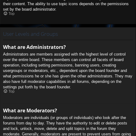
their content. The ability to use topic icons depends on the permissions
set by the board administrator.
Top
User Levels and Groups
What are Administrators?
Administrators are members assigned with the highest level of control
over the entire board. These members can control all facets of board
operation, including setting permissions, banning users, creating
usergroups or moderators, etc., dependent upon the board founder and
what permissions he or she has given the other administrators. They may
also have full moderator capabilities in all forums, depending on the
settings put forth by the board founder.
Top
What are Moderators?
Moderators are individuals (or groups of individuals) who look after the
forums from day to day. They have the authority to edit or delete posts
and lock, unlock, move, delete and split topics in the forum they
moderate. Generally, moderators are present to prevent users from going