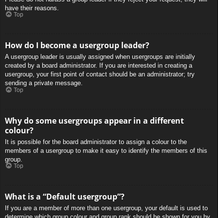
have their reasons.
Top
How do I become a usergroup leader?
A usergroup leader is usually assigned when usergroups are initially
created by a board administrator. If you are interested in creating a
usergroup, your first point of contact should be an administrator; try
sending a private message.
Top
Why do some usergroups appear in a different
colour?
It is possible for the board administrator to assign a colour to the
members of a usergroup to make it easy to identify the members of this
group.
Top
What is a “Default usergroup”?
If you are a member of more than one usergroup, your default is used to
determine which group colour and group rank should be shown for you by