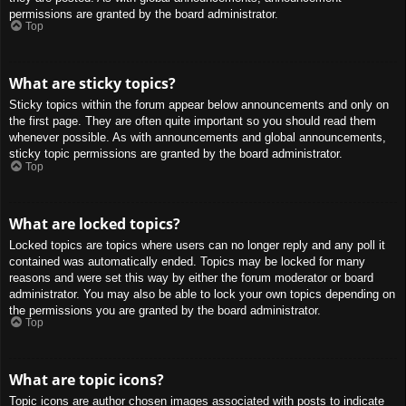
permissions are granted by the board administrator.
Top
What are sticky topics?
Sticky topics within the forum appear below announcements and only on
the first page. They are often quite important so you should read them
whenever possible. As with announcements and global announcements,
sticky topic permissions are granted by the board administrator.
Top
What are locked topics?
Locked topics are topics where users can no longer reply and any poll it
contained was automatically ended. Topics may be locked for many
reasons and were set this way by either the forum moderator or board
administrator. You may also be able to lock your own topics depending on
the permissions you are granted by the board administrator.
Top
What are topic icons?
Topic icons are author chosen images associated with posts to indicate