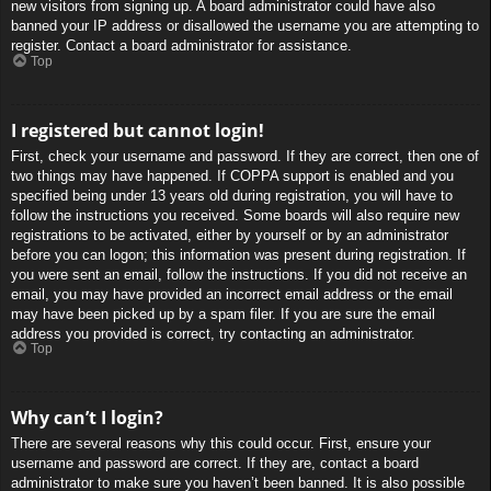
new visitors from signing up. A board administrator could have also
banned your IP address or disallowed the username you are attempting to
register. Contact a board administrator for assistance.
Top
I registered but cannot login!
First, check your username and password. If they are correct, then one of
two things may have happened. If COPPA support is enabled and you
specified being under 13 years old during registration, you will have to
follow the instructions you received. Some boards will also require new
registrations to be activated, either by yourself or by an administrator
before you can logon; this information was present during registration. If
you were sent an email, follow the instructions. If you did not receive an
email, you may have provided an incorrect email address or the email
may have been picked up by a spam filer. If you are sure the email
address you provided is correct, try contacting an administrator.
Top
Why can’t I login?
There are several reasons why this could occur. First, ensure your
username and password are correct. If they are, contact a board
administrator to make sure you haven’t been banned. It is also possible