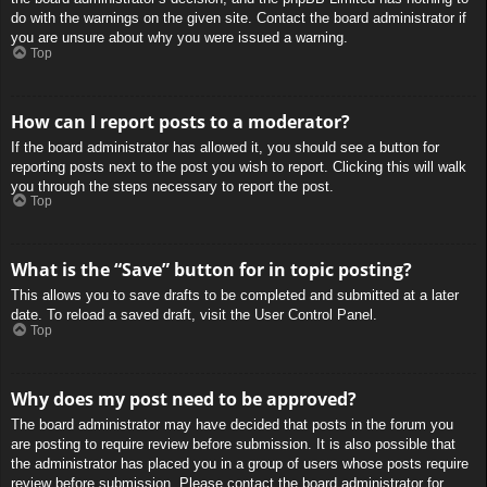
do with the warnings on the given site. Contact the board administrator if
you are unsure about why you were issued a warning.
Top
How can I report posts to a moderator?
If the board administrator has allowed it, you should see a button for
reporting posts next to the post you wish to report. Clicking this will walk
you through the steps necessary to report the post.
Top
What is the “Save” button for in topic posting?
This allows you to save drafts to be completed and submitted at a later
date. To reload a saved draft, visit the User Control Panel.
Top
Why does my post need to be approved?
The board administrator may have decided that posts in the forum you
are posting to require review before submission. It is also possible that
the administrator has placed you in a group of users whose posts require
review before submission. Please contact the board administrator for