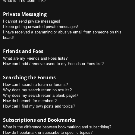
What is “The team” link?
Private Messaging
I cannot send private messages!
I keep getting unwanted private messages!
I have received a spamming or abusive email from someone on this
board!
Friends and Foes
What are my Friends and Foes lists?
How can I add / remove users to my Friends or Foes list?
Searching the Forums
How can I search a forum or forums?
Why does my search return no results?
Why does my search return a blank page!?
How do I search for members?
How can I find my own posts and topics?
Subscriptions and Bookmarks
What is the difference between bookmarking and subscribing?
How do I bookmark or subscribe to specific topics?