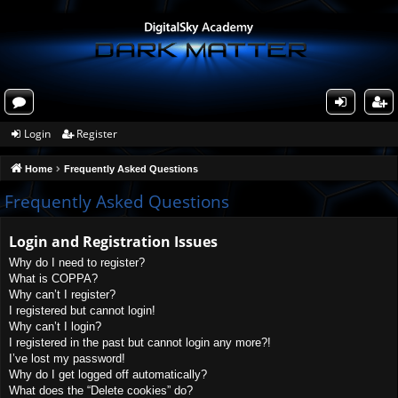
or
og
eg
Login
Register
u
in
ist
Home
Frequently Asked Questions
m
er
s
Frequently Asked Questions
Login and Registration Issues
Why do I need to register?
What is COPPA?
Why can’t I register?
I registered but cannot login!
Why can’t I login?
I registered in the past but cannot login any more?!
I’ve lost my password!
Why do I get logged off automatically?
What does the “Delete cookies” do?