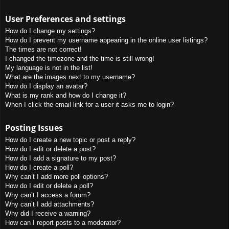
User Preferences and settings
How do I change my settings?
How do I prevent my username appearing in the online user listings?
The times are not correct!
I changed the timezone and the time is still wrong!
My language is not in the list!
What are the images next to my username?
How do I display an avatar?
What is my rank and how do I change it?
When I click the email link for a user it asks me to login?
Posting Issues
How do I create a new topic or post a reply?
How do I edit or delete a post?
How do I add a signature to my post?
How do I create a poll?
Why can’t I add more poll options?
How do I edit or delete a poll?
Why can’t I access a forum?
Why can’t I add attachments?
Why did I receive a warning?
How can I report posts to a moderator?