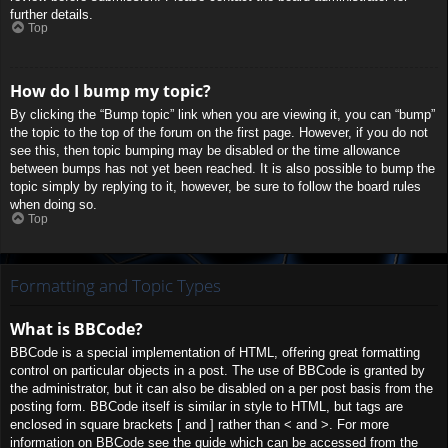
further details.
Top
How do I bump my topic?
By clicking the “Bump topic” link when you are viewing it, you can “bump”
the topic to the top of the forum on the first page. However, if you do not
see this, then topic bumping may be disabled or the time allowance
between bumps has not yet been reached. It is also possible to bump the
topic simply by replying to it, however, be sure to follow the board rules
when doing so.
Top
Formatting and Topic Types
What is BBCode?
BBCode is a special implementation of HTML, offering great formatting
control on particular objects in a post. The use of BBCode is granted by
the administrator, but it can also be disabled on a per post basis from the
posting form. BBCode itself is similar in style to HTML, but tags are
enclosed in square brackets [ and ] rather than < and >. For more
information on BBCode see the guide which can be accessed from the