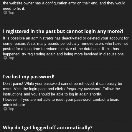
the website owner has a configuration error on their end, and they would
need to fix it.
Top
I registered in the past but cannot login any more?!
It is possible an administrator has deactivated or deleted your account for
some reason. Also, many boards periodically remove users who have not
posted for a long time to reduce the size of the database. If this has
happened, try registering again and being more involved in discussions.
Top
I’ve lost my password!
Don’t panic! While your password cannot be retrieved, it can easily be
reset. Visit the login page and click
I forgot my password
. Follow the
instructions and you should be able to log in again shortly.
However, if you are not able to reset your password, contact a board
administrator.
Top
Why do I get logged off automatically?