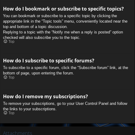
How do I bookmark or subscribe to specific topics?
You can bookmark or subscribe to a specific topic by clicking the
appropriate link in the “Topic tools” menu, conveniently located near the
top and bottom of a topic discussion.
Replying to a topic with the “Notify me when a reply is posted” option
checked will also subscribe you to the topic.
Top
How do I subscribe to specific forums?
To subscribe to a specific forum, click the “Subscribe forum” link, at the
bottom of page, upon entering the forum.
Top
How do I remove my subscriptions?
To remove your subscriptions, go to your User Control Panel and follow
the links to your subscriptions.
Top
Attachments