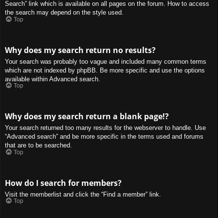
Search” link which is available on all pages on the forum. How to access
the search may depend on the style used.
Top
Why does my search return no results?
Your search was probably too vague and included many common terms
which are not indexed by phpBB. Be more specific and use the options
available within Advanced search.
Top
Why does my search return a blank page!?
Your search returned too many results for the webserver to handle. Use
“Advanced search” and be more specific in the terms used and forums
that are to be searched.
Top
How do I search for members?
Visit the memberlist and click the “Find a member” link.
Top