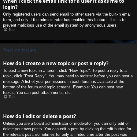
When I click the email link for a user it asks me to
login?
Only registered users can send email to other users via the built-in email
form, and only if the administrator has enabled this feature. This is to
prevent malicious use of the email system by anonymous users.
Top
Posting Issues
How do I create a new topic or post a reply?
To post a new topic in a forum, click "New Topic". To post a reply to a
topic, click "Post Reply". You may need to register before you can post a
message. A list of your permissions in each forum is available at the
bottom of the forum and topic screens. Example: You can post new
topics, You can post attachments, etc.
Top
How do I edit or delete a post?
Unless you are a board administrator or moderator, you can only edit or
delete your own posts. You can edit a post by clicking the edit button for
the relevant post, sometimes for only a limited time after the post was