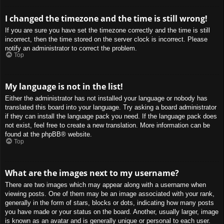
I changed the timezone and the time is still wrong!
If you are sure you have set the timezone correctly and the time is still
incorrect, then the time stored on the server clock is incorrect. Please
notify an administrator to correct the problem.
Top
My language is not in the list!
Either the administrator has not installed your language or nobody has
translated this board into your language. Try asking a board administrator
if they can install the language pack you need. If the language pack does
not exist, feel free to create a new translation. More information can be
found at the
phpBB
® website.
Top
What are the images next to my username?
There are two images which may appear along with a username when
viewing posts. One of them may be an image associated with your rank,
generally in the form of stars, blocks or dots, indicating how many posts
you have made or your status on the board. Another, usually larger, image
is known as an avatar and is generally unique or personal to each user.