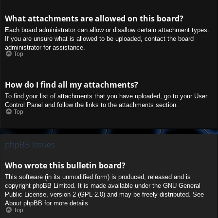
What attachments are allowed on this board?
Each board administrator can allow or disallow certain attachment types.
If you are unsure what is allowed to be uploaded, contact the board
administrator for assistance.
Top
How do I find all my attachments?
To find your list of attachments that you have uploaded, go to your User
Control Panel and follow the links to the attachments section.
Top
phpBB Issues
Who wrote this bulletin board?
This software (in its unmodified form) is produced, released and is
copyright
phpBB Limited
. It is made available under the GNU General
Public License, version 2 (GPL-2.0) and may be freely distributed. See
About phpBB
for more details.
Top