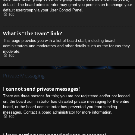
default. The board administrator may grant you permission to change your
default usergroup via your User Control Panel.
Top
What is “The team” link?
This page provides you with a list of board staff, including board
administrators and moderators and other details such as the forums they
moderate.
Top
Private Messaging
I cannot send private messages!
There are three reasons for this; you are not registered and/or not logged
on, the board administrator has disabled private messaging for the entire
board, or the board administrator has prevented you from sending
messages. Contact a board administrator for more information.
Top