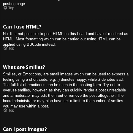
posting page.
Top
Can I use HTML?
No. It is not possible to post HTML on this board and have it rendered as
HTML. Most formatting which can be carried out using HTML can be
applied using BBCode instead.
Top
What are Smilies?
Smilies, or Emoticons, are small images which can be used to express a
feeling using a short code, e.g. :) denotes happy, while :( denotes sad.
The full list of emoticons can be seen in the posting form. Try not to
overuse smilies, however, as they can quickly render a post unreadable
and a moderator may edit them out or remove the post altogether. The
board administrator may also have set a limit to the number of smilies
you may use within a post.
Top
Can I post images?