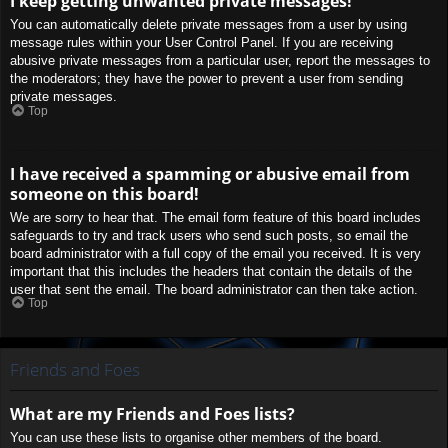
I keep getting unwanted private messages!
You can automatically delete private messages from a user by using
message rules within your User Control Panel. If you are receiving
abusive private messages from a particular user, report the messages to
the moderators; they have the power to prevent a user from sending
private messages.
Top
I have received a spamming or abusive email from
someone on this board!
We are sorry to hear that. The email form feature of this board includes
safeguards to try and track users who send such posts, so email the
board administrator with a full copy of the email you received. It is very
important that this includes the headers that contain the details of the
user that sent the email. The board administrator can then take action.
Top
Friends and Foes
What are my Friends and Foes lists?
You can use these lists to organise other members of the board.