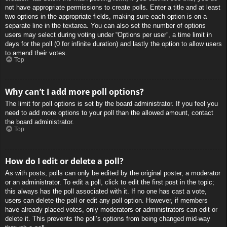
not have appropriate permissions to create polls. Enter a title and at least
two options in the appropriate fields, making sure each option is on a
separate line in the textarea. You can also set the number of options
users may select during voting under “Options per user”, a time limit in
days for the poll (0 for infinite duration) and lastly the option to allow users
to amend their votes.
Top
Why can’t I add more poll options?
The limit for poll options is set by the board administrator. If you feel you
need to add more options to your poll than the allowed amount, contact
the board administrator.
Top
How do I edit or delete a poll?
As with posts, polls can only be edited by the original poster, a moderator
or an administrator. To edit a poll, click to edit the first post in the topic;
this always has the poll associated with it. If no one has cast a vote,
users can delete the poll or edit any poll option. However, if members
have already placed votes, only moderators or administrators can edit or
delete it. This prevents the poll’s options from being changed mid-way