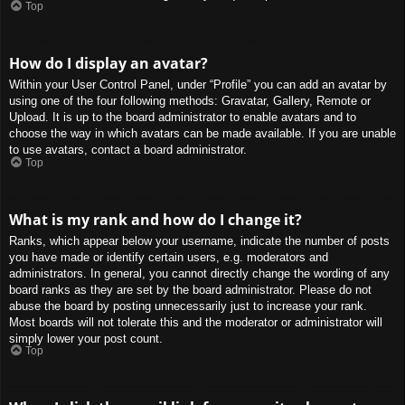
Top
How do I display an avatar?
Within your User Control Panel, under “Profile” you can add an avatar by
using one of the four following methods: Gravatar, Gallery, Remote or
Upload. It is up to the board administrator to enable avatars and to
choose the way in which avatars can be made available. If you are unable
to use avatars, contact a board administrator.
Top
What is my rank and how do I change it?
Ranks, which appear below your username, indicate the number of posts
you have made or identify certain users, e.g. moderators and
administrators. In general, you cannot directly change the wording of any
board ranks as they are set by the board administrator. Please do not
abuse the board by posting unnecessarily just to increase your rank.
Most boards will not tolerate this and the moderator or administrator will
simply lower your post count.
Top