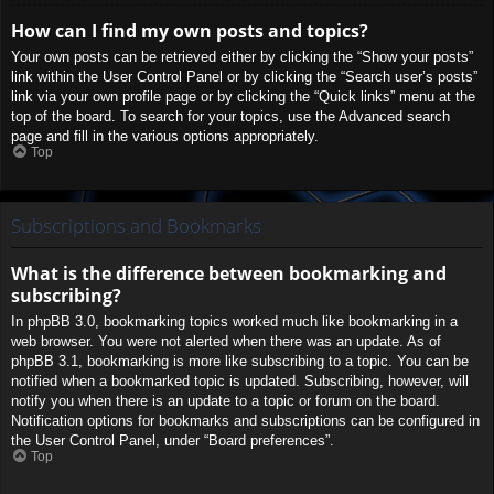
How can I find my own posts and topics?
Your own posts can be retrieved either by clicking the “Show your posts”
link within the User Control Panel or by clicking the “Search user’s posts”
link via your own profile page or by clicking the “Quick links” menu at the
top of the board. To search for your topics, use the Advanced search
page and fill in the various options appropriately.
Top
Subscriptions and Bookmarks
What is the difference between bookmarking and
subscribing?
In phpBB 3.0, bookmarking topics worked much like bookmarking in a
web browser. You were not alerted when there was an update. As of
phpBB 3.1, bookmarking is more like subscribing to a topic. You can be
notified when a bookmarked topic is updated. Subscribing, however, will
notify you when there is an update to a topic or forum on the board.
Notification options for bookmarks and subscriptions can be configured in
the User Control Panel, under “Board preferences”.
Top