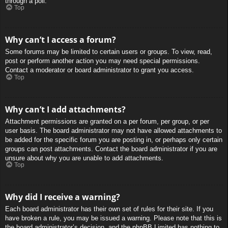
through a poll.
Top
Why can’t I access a forum?
Some forums may be limited to certain users or groups. To view, read,
post or perform another action you may need special permissions.
Contact a moderator or board administrator to grant you access.
Top
Why can’t I add attachments?
Attachment permissions are granted on a per forum, per group, or per
user basis. The board administrator may not have allowed attachments to
be added for the specific forum you are posting in, or perhaps only certain
groups can post attachments. Contact the board administrator if you are
unsure about why you are unable to add attachments.
Top
Why did I receive a warning?
Each board administrator has their own set of rules for their site. If you
have broken a rule, you may be issued a warning. Please note that this is
the board administrator’s decision, and the phpBB Limited has nothing to