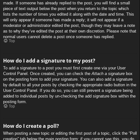
made. If someone has already replied to the post, you will find a small
piece of text output below the post when you return to the topic which
lists the number of times you edited it along with the date and time. This
will only appear if someone has made a reply; it will not appear if a
moderator or administrator edited the post, though they may leave a note
as to why they’ve edited the post at their own discretion. Please note that
normal users cannot delete a post once someone has replied.
Top
How do I add a signature to my post?
To add a signature to a post you must first create one via your User
Control Panel. Once created, you can check the
Attach a signature
box
on the posting form to add your signature. You can also add a signature
by default to all your posts by checking the appropriate radio button in the
User Control Panel. If you do so, you can still prevent a signature being
added to individual posts by un-checking the add signature box within the
posting form.
Top
How do I create a poll?
When posting a new topic or editing the first post of a topic, click the “Poll
creation” tab below the main posting form; if you cannot see this, you do