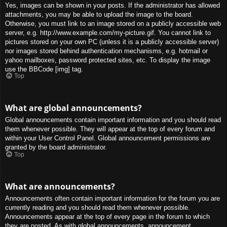
Yes, images can be shown in your posts. If the administrator has allowed
attachments, you may be able to upload the image to the board.
Otherwise, you must link to an image stored on a publicly accessible web
server, e.g. http://www.example.com/my-picture.gif. You cannot link to
pictures stored on your own PC (unless it is a publicly accessible server)
nor images stored behind authentication mechanisms, e.g. hotmail or
yahoo mailboxes, password protected sites, etc. To display the image
use the BBCode [img] tag.
Top
What are global announcements?
Global announcements contain important information and you should read
them whenever possible. They will appear at the top of every forum and
within your User Control Panel. Global announcement permissions are
granted by the board administrator.
Top
What are announcements?
Announcements often contain important information for the forum you are
currently reading and you should read them whenever possible.
Announcements appear at the top of every page in the forum to which
they are posted. As with global announcements, announcement