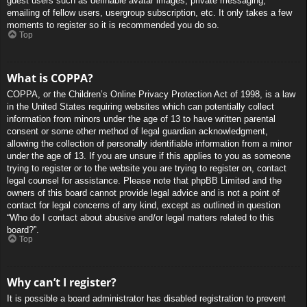
guest users such as definable avatar images, private messaging,
emailing of fellow users, usergroup subscription, etc. It only takes a few
moments to register so it is recommended you do so.
Top
What is COPPA?
COPPA, or the Children’s Online Privacy Protection Act of 1998, is a law
in the United States requiring websites which can potentially collect
information from minors under the age of 13 to have written parental
consent or some other method of legal guardian acknowledgment,
allowing the collection of personally identifiable information from a minor
under the age of 13. If you are unsure if this applies to you as someone
trying to register or to the website you are trying to register on, contact
legal counsel for assistance. Please note that phpBB Limited and the
owners of this board cannot provide legal advice and is not a point of
contact for legal concerns of any kind, except as outlined in question
“Who do I contact about abusive and/or legal matters related to this
board?”.
Top
Why can’t I register?
It is possible a board administrator has disabled registration to prevent