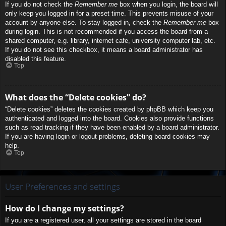
If you do not check the
Remember me
box when you login, the board will
only keep you logged in for a preset time. This prevents misuse of your
account by anyone else. To stay logged in, check the
Remember me
box
during login. This is not recommended if you access the board from a
shared computer, e.g. library, internet cafe, university computer lab, etc.
If you do not see this checkbox, it means a board administrator has
disabled this feature.
Top
What does the “Delete cookies” do?
“Delete cookies” deletes the cookies created by phpBB which keep you
authenticated and logged into the board. Cookies also provide functions
such as read tracking if they have been enabled by a board administrator.
If you are having login or logout problems, deleting board cookies may
help.
Top
User Preferences and settings
How do I change my settings?
If you are a registered user, all your settings are stored in the board