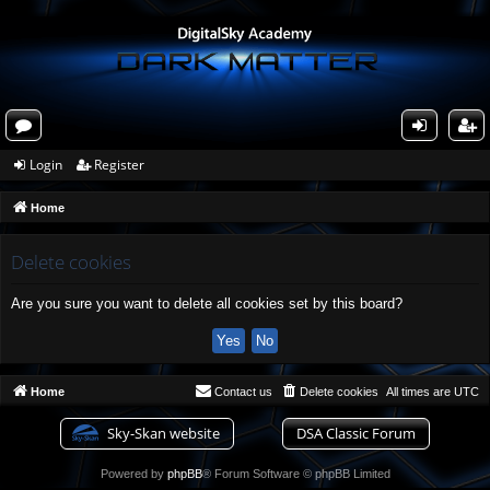
or
og
eg
Login
Register
u
in
ist
Home
m
er
s
Delete cookies
Are you sure you want to delete all cookies set by this board?
Home
Contact us
Delete cookies
All times are
UTC
Sky-Skan website
DSA Classic Forum
Powered by
phpBB
® Forum Software © phpBB Limited