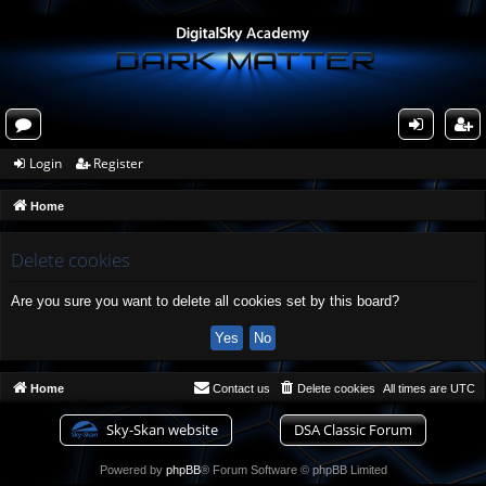
or
og
eg
Login
Register
u
in
ist
Home
m
er
s
Delete cookies
Are you sure you want to delete all cookies set by this board?
Home
Contact us
Delete cookies
All times are
UTC
Sky-Skan website
DSA Classic Forum
Powered by
phpBB
® Forum Software © phpBB Limited