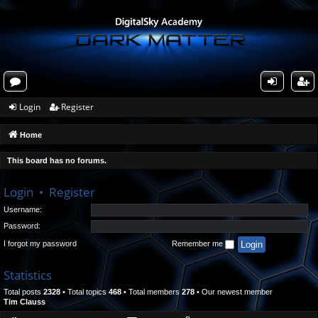
or
og
eg
Login
Register
u
in
ist
Home
m
er
s
This board has no forums.
Login
•
Register
Username:
Password:
I forgot my password
Remember me
Statistics
Total posts
2328
• Total topics
468
• Total members
278
• Our newest member
Tim Clauss