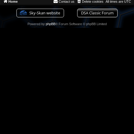
Home
Contact us
Delete cookies
All times are
UTC
Sky-Skan website
DSA Classic Forum
Powered by
phpBB
® Forum Software © phpBB Limited