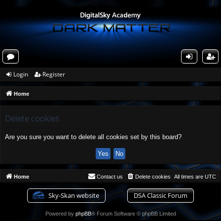
or
og
eg
Login
Register
u
in
ist
Home
m
er
s
Delete cookies
Are you sure you want to delete all cookies set by this board?
Home
Contact us
Delete cookies
All times are
UTC
Sky-Skan website
DSA Classic Forum
Powered by
phpBB
® Forum Software © phpBB Limited