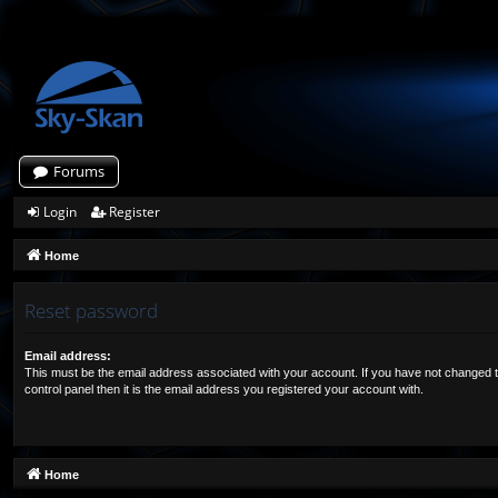
Forums
Login
Register
Home
Reset password
Email address:
This must be the email address associated with your account. If you have not changed t
control panel then it is the email address you registered your account with.
Home