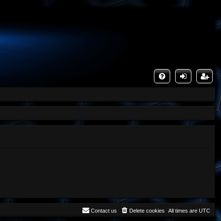
FA
og
eg
Q
in
ist
er
Contact us
Delete cookies
All times are
UTC