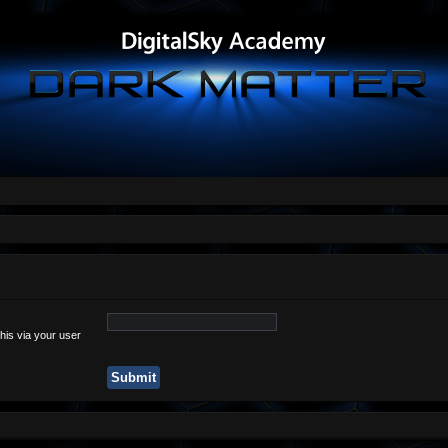
his via your user