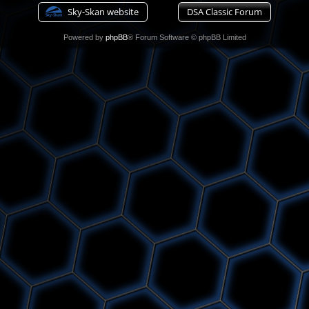
Sky-Skan website
DSA Classic Forum
Powered by
phpBB
® Forum Software © phpBB Limited